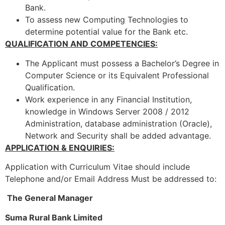
Bank.
To assess new Computing Technologies to
determine potential value for the Bank etc.
QUALIFICATION AND COMPETENCIES:
The Applicant must possess a Bachelor’s Degree in
Computer Science or its Equivalent Professional
Qualification.
Work experience in any Financial Institution,
knowledge in Windows Server 2008 / 2012
Administration, database administration (Oracle),
Network and Security shall be added advantage.
APPLICATION & ENQUIRIES:
Application with Curriculum Vitae should include
Telephone and/or Email Address Must be addressed to:
The General Manager
Suma Rural Bank Limited