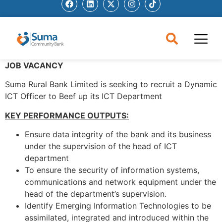
JOB VACANCY
Suma Rural Bank Limited is seeking to recruit a Dynamic
ICT Officer to Beef up its ICT Department
KEY PERFORMANCE OUTPUTS:
Ensure data integrity of the bank and its business
under the supervision of the head of ICT
department
To ensure the security of information systems,
communications and network equipment under the
head of the department’s supervision.
Identify Emerging Information Technologies to be
assimilated, integrated and introduced within the