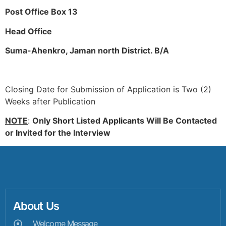
Post Office Box 13
Head Office
Suma-Ahenkro, Jaman north District. B/A
Closing Date for Submission of Application is Two (2)
Weeks after Publication
NOTE
:
Only Short Listed Applicants Will Be Contacted
or Invited for the Interview
About Us
Welcome Message