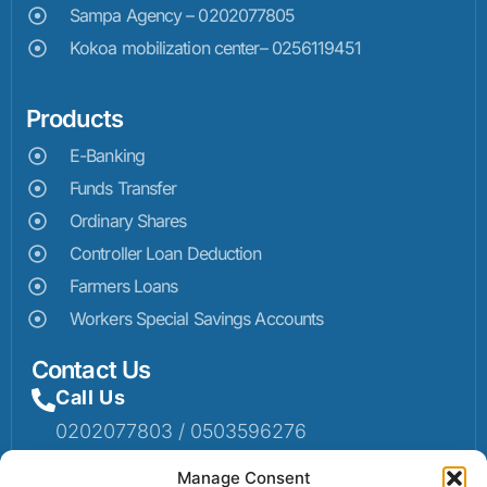
Sampa Agency – 0202077805
Kokoa mobilization center– 0256119451
Products
E-Banking
Funds Transfer
Ordinary Shares
Controller Loan Deduction
Farmers Loans
Workers Special Savings Accounts
Contact Us
Call Us
0202077803 / 0503596276
Mail Us
Manage Consent