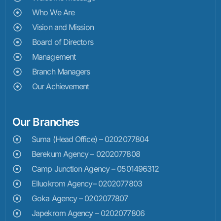
Who We Are
Vision and Mission
Board of Directors
Management
Branch Managers
Our Achievement
Our Branches
Suma (Head Office) – 0202077804
Berekum Agency – 0202077808
Camp Junction Agency – 0501496312
Elluokrom Agency– 0202077803
Goka Agency – 0202077807
Japekrom Agency – 0202077806