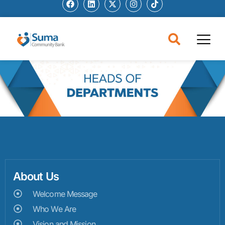
About Us
Welcome Message
Who We Are
Vision and Mission