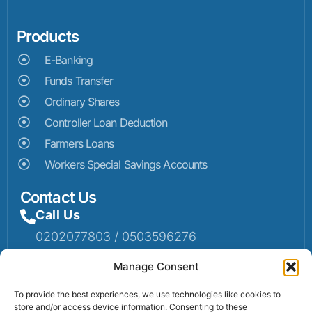
Products
E-Banking
Funds Transfer
Ordinary Shares
Controller Loan Deduction
Farmers Loans
Workers Special Savings Accounts
Contact Us
Call Us
0202077803 / 0503596276
Mail Us
Manage Consent
Email: info@sumaruralbank.com
To provide the best experiences, we use technologies like cookies to
store and/or access device information. Consenting to these