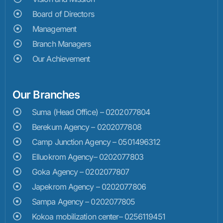
Board of Directors
Management
Branch Managers
Our Achievement
Our Branches
Suma (Head Office) – 0202077804
Berekum Agency – 0202077808
Camp Junction Agency – 0501496312
Elluokrom Agency– 0202077803
Goka Agency – 0202077807
Japekrom Agency – 0202077806
Sampa Agency – 0202077805
Kokoa mobilization center– 0256119451