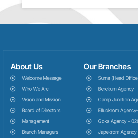
About Us
Our Branches
Welcome Message
Suma (Head Offic
Who We Are
Berekum Agency 
Vision and Mission
Camp Junction Ag
Board of Directors
Elluokrom Agency
Management
Goka Agency – 0
Branch Managers
Japekrom Agency