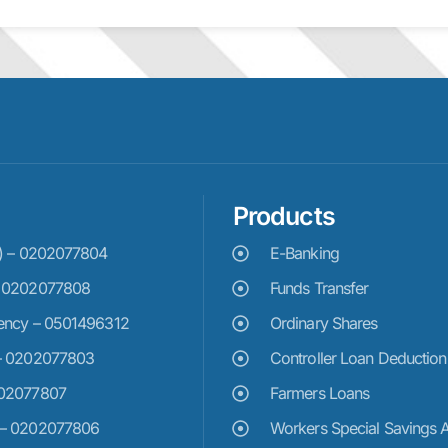
Products
e) – 0202077804
E-Banking
– 0202077808
Funds Transfer
ency – 0501496312
Ordinary Shares
– 0202077803
Controller Loan Deduction
202077807
Farmers Loans
 – 0202077806
Workers Special Savings 