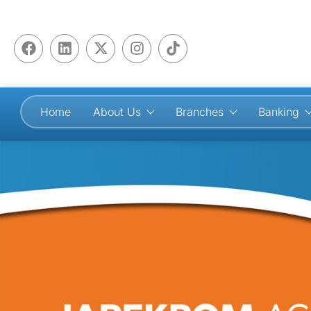
Home
About Us
Branches
Banking