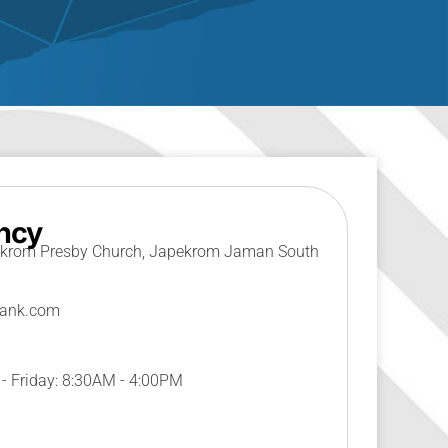
ncy
krom Presby Church, Japekrom Jaman South
bank.com
 Friday: 8:30AM - 4:00PM