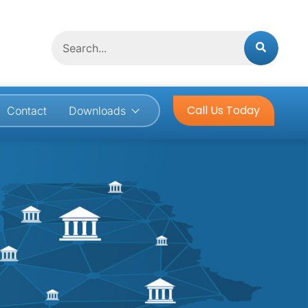
Search
Call Us Today
Contact
Downloads