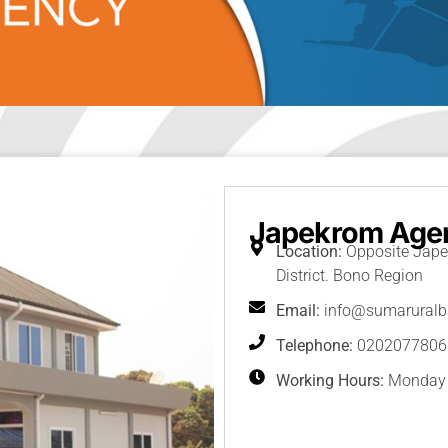
Japekrom Age
Location:
Opposite Jape
District. Bono Region
Email:
info@sumarural
Telephone:
0202077806
Working Hours:
Monday -