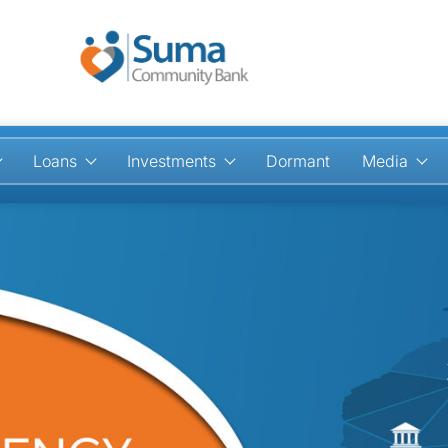
Loans
Investments
Dormant
Media