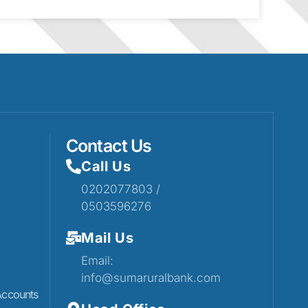
Contact Us
Call Us
0202077803 /
0503596276
Mail Us
Email:
info@sumaruralbank.com
Accounts