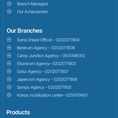
Branch Managers
Our Achievement
Our Branches
Suma (Head Office) – 0202077804
Berekum Agency – 0202077808
Camp Junction Agency – 0501496312
Elluokrom Agency– 0202077803
Goka Agency – 0202077807
Japekrom Agency – 0202077806
Sampa Agency – 0202077805
Kokoa mobilization center– 0256119451
Products