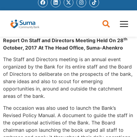
th
Report On Staff and Directors Meeting Held On 28
October, 2017
At The Head Office, Suma-Ahenkro
The Staff and Directors meeting is an annual event
organized by the Bank for its entire staff and the Board
of Directors to deliberate on the prospects of the bank,
share ideas and also to scout for emerging
opportunities in, around and outside the catchment
areas of the bank.
The occasion was also used to launch the Bank’s
Revised Policy Manual. A document to guide the staff in
the operational activities of the Bank. The Board
chairman upon launching the book urged all staff to