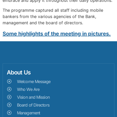
embrace and apply it throughout their daily operations.
The programme captured all staff including mobile
bankers from the various agencies of the Bank,
management and the board of directors.
Some highlights of the meeting in pictures.
About Us
Welcome Message
Who We Are
Vision and Mission
Board of Directors
Management