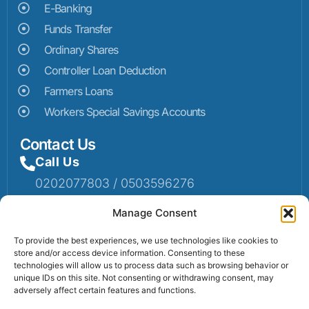
E-Banking
Funds Transfer
Ordinary Shares
Controller Loan Deduction
Farmers Loans
Workers Special Savings Accounts
Contact Us
Call Us
0202077803 / 0503596276
Mail Us
Manage Consent
Email: info@sumaruralbank.com
To provide the best experiences, we use technologies like cookies to
store and/or access device information. Consenting to these
Head Office
technologies will allow us to process data such as browsing behavior or
unique IDs on this site. Not consenting or withdrawing consent, may
Head Office: P.O Box 13, Suma-Ahenkro
adversely affect certain features and functions.