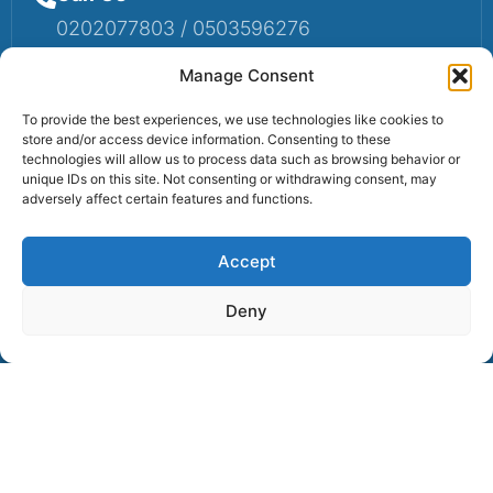
0202077803 / 0503596276
Mail Us
Manage Consent
Email: info@sumaruralbank.com
To provide the best experiences, we use technologies like cookies to
store and/or access device information. Consenting to these
Head Office
technologies will allow us to process data such as browsing behavior or
unique IDs on this site. Not consenting or withdrawing consent, may
Head Office: P.O Box 13, Suma-Ahenkro
adversely affect certain features and functions.
Accept
Contact us
Deny
© 2025 Suma Community Bank All Rights Reserved.
Powered By Lexbert Multimedia