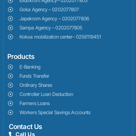
Elluokrom Agency– 0202077803
Goka Agency – 0202077807
Japekrom Agency – 0202077806
Sampa Agency – 0202077805
Kokoa mobilization center– 0256119451
Products
E-Banking
Funds Transfer
Ordinary Shares
Controller Loan Deduction
Farmers Loans
Workers Special Savings Accounts
Contact Us
Call Us