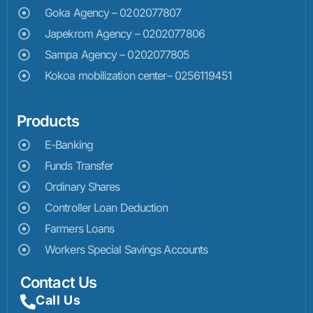
Goka Agency – 0202077807
Japekrom Agency – 0202077806
Sampa Agency – 0202077805
Kokoa mobilization center– 0256119451
Products
E-Banking
Funds Transfer
Ordinary Shares
Controller Loan Deduction
Farmers Loans
Workers Special Savings Accounts
Contact Us
Call Us