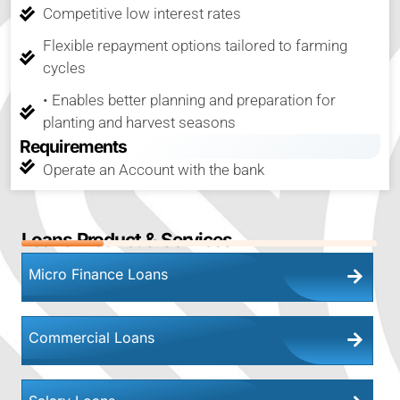
Competitive low interest rates
Flexible repayment options tailored to farming
cycles
• Enables better planning and preparation for
planting and harvest seasons
Requirements
Operate an Account with the bank
23
%
Loans Product & Services
Micro Finance Loans
Commercial Loans