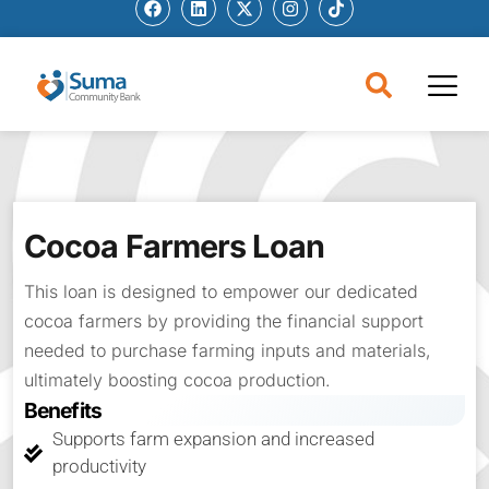
Cocoa Farmers Loan
This loan is designed to empower our dedicated
cocoa farmers by providing the financial support
needed to purchase farming inputs and materials,
ultimately boosting cocoa production.
Benefits
Supports farm expansion and increased
productivity