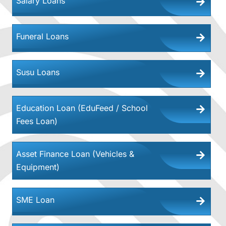
Salary Loans
Funeral Loans
Susu Loans
Education Loan (EduFeed / School
Fees Loan)
Asset Finance Loan (Vehicles &
Equipment)
SME Loan