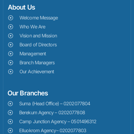
About Us
Welcome Message
Who We Are
Vision and Mission
Board of Directors
Management
Branch Managers
Our Achievement
Our Branches
Suma (Head Office) – 0202077804
Berekum Agency – 0202077808
Camp Junction Agency – 0501496312
Elluokrom Agency– 0202077803