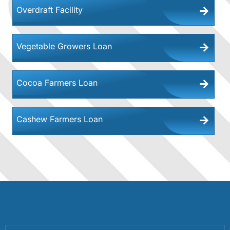
Overdraft Facility
Vegetable Growers Loan
Cocoa Farmers Loan
Cashew Farmers Loan