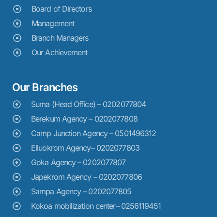
Board of Directors
Management
Branch Managers
Our Achievement
Our Branches
Suma (Head Office) – 0202077804
Berekum Agency – 0202077808
Camp Junction Agency – 0501496312
Elluokrom Agency– 0202077803
Goka Agency – 0202077807
Japekrom Agency – 0202077806
Sampa Agency – 0202077805
Kokoa mobilization center– 0256119451