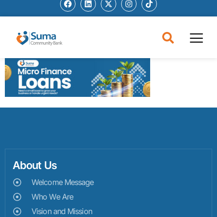
About Us
Welcome Message
Who We Are
Vision and Mission