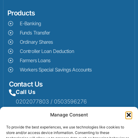
Products
E-Banking
Funds Transfer
Ordinary Shares
Controller Loan Deduction
Farmers Loans
Workers Special Savings Accounts
Contact Us
Call Us
0202077803 / 0503596276
Mail Us
Manage Consent
Email: info@sumaruralbank.com
To provide the best experiences, we use technologies like cookies to
store and/or access device information. Consenting to these
Head Office