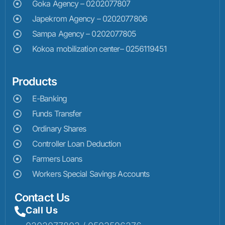
Goka Agency – 0202077807
Japekrom Agency – 0202077806
Sampa Agency – 0202077805
Kokoa mobilization center– 0256119451
Products
E-Banking
Funds Transfer
Ordinary Shares
Controller Loan Deduction
Farmers Loans
Workers Special Savings Accounts
Contact Us
Call Us