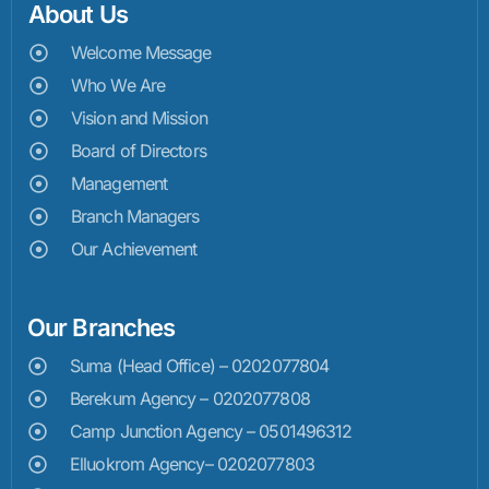
About Us
Welcome Message
Who We Are
Vision and Mission
Board of Directors
Management
Branch Managers
Our Achievement
Our Branches
Suma (Head Office) – 0202077804
Berekum Agency – 0202077808
Camp Junction Agency – 0501496312
Elluokrom Agency– 0202077803