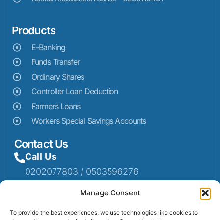
Products
E-Banking
Funds Transfer
Ordinary Shares
Controller Loan Deduction
Farmers Loans
Workers Special Savings Accounts
Contact Us
Call Us
0202077803 / 0503596276
Mail Us
Manage Consent
Email: info@sumaruralbank.com
To provide the best experiences, we use technologies like cookies to