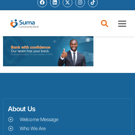
About Us
Welcome Message
Who We Are