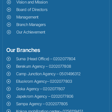
Vision and Mission
Board of Directors
Management
Branch Managers
Our Achievement
Our Branches
Suma (Head Office) – 0202077804
Berekum Agency – 0202077808
Camp Junction Agency – 0501496312
Elluokrom Agency– 0202077803
Goka Agency – 0202077807
Japekrom Agency – 0202077806
Sampa Agency – 0202077805
Kokoa mobilization center– 0256119451