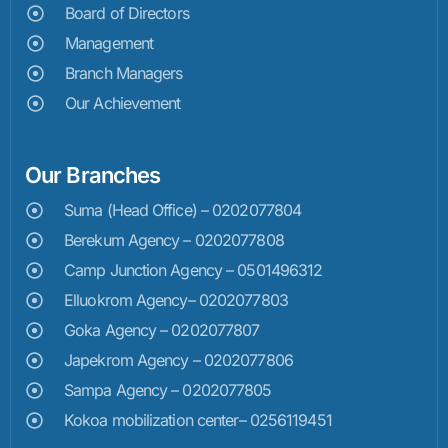
Board of Directors
Management
Branch Managers
Our Achievement
Our Branches
Suma (Head Office) – 0202077804
Berekum Agency – 0202077808
Camp Junction Agency – 0501496312
Elluokrom Agency– 0202077803
Goka Agency – 0202077807
Japekrom Agency – 0202077806
Sampa Agency – 0202077805
Kokoa mobilization center– 0256119451