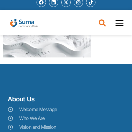
About Us
Welcome Message
Who We Are
Vision and Mission