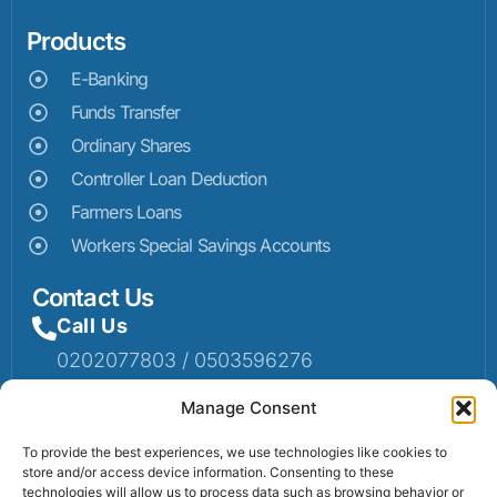
Products
E-Banking
Funds Transfer
Ordinary Shares
Controller Loan Deduction
Farmers Loans
Workers Special Savings Accounts
Contact Us
Call Us
0202077803 / 0503596276
Mail Us
Manage Consent
Email: info@sumaruralbank.com
To provide the best experiences, we use technologies like cookies to
store and/or access device information. Consenting to these
Head Office
technologies will allow us to process data such as browsing behavior or