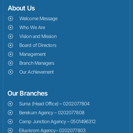
About Us
Welcome Message
Who We Are
Vision and Mission
Board of Directors
Management
Branch Managers
Our Achievement
Our Branches
Suma (Head Office) – 0202077804
Berekum Agency – 0202077808
Camp Junction Agency – 0501496312
Elluokrom Agency– 0202077803