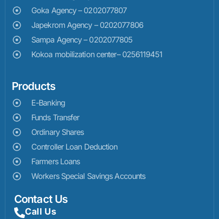
Goka Agency – 0202077807
Japekrom Agency – 0202077806
Sampa Agency – 0202077805
Kokoa mobilization center– 0256119451
Products
E-Banking
Funds Transfer
Ordinary Shares
Controller Loan Deduction
Farmers Loans
Workers Special Savings Accounts
Contact Us
Call Us