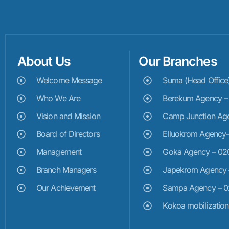
About Us
Our Branches
Welcome Message
Suma (Head Offic
Who We Are
Berekum Agency 
Vision and Mission
Camp Junction Ag
Board of Directors
Elluokrom Agency
Management
Goka Agency – 0
Branch Managers
Japekrom Agency
Our Achievement
Sampa Agency – 
Kokoa mobilizatio