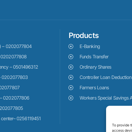
Products
e) – 0202077804
E-Banking
– 0202077808
Funds Transfer
ency – 0501496312
Ordinary Shares
– 0202077803
Controller Loan Deduction
202077807
Farmers Loans
 – 0202077806
Workers Special Savings 
0202077805
n center– 0256119451
To provide t
access devic