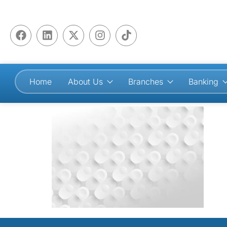
Home
About Us
Branches
Banking