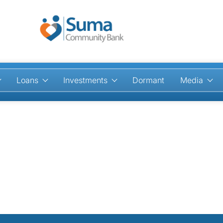
Loans
Investments
Dormant
Media