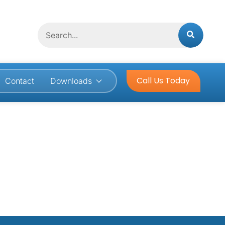
Search
Call Us Today
Contact
Downloads