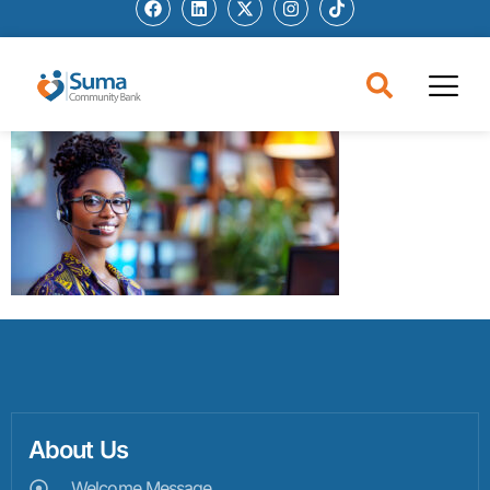
About Us
Welcome Message