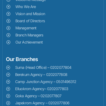
Who We Are
Vision and Mission
Board of Directors
Management
Branch Managers
Our Achievement
Our Branches
Suma (Head Office) – 0202077804
Berekum Agency – 0202077808
Camp Junction Agency – 0501496312
Elluokrom Agency– 0202077803
Goka Agency – 0202077807
Japekrom Agency – 0202077806