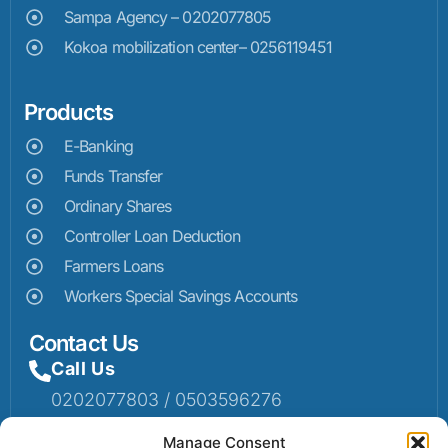
Sampa Agency – 0202077805
Kokoa mobilization center– 0256119451
Products
E-Banking
Funds Transfer
Ordinary Shares
Controller Loan Deduction
Farmers Loans
Workers Special Savings Accounts
Contact Us
Call Us
0202077803 / 0503596276
Mail Us
Manage Consent