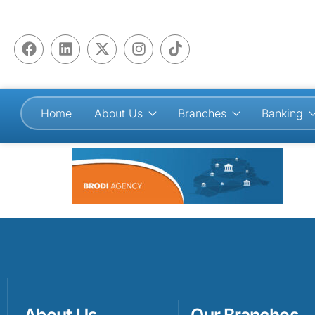
Home
About Us
Branches
Banking