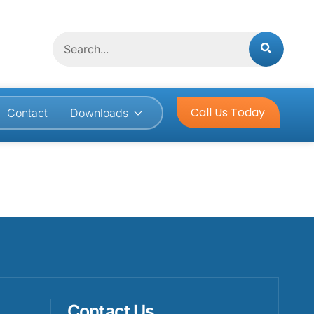
Search
Call Us Today
Contact
Downloads
Contact Us