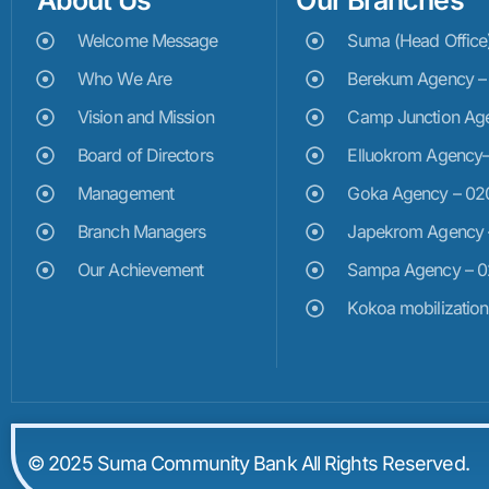
About Us
Our Branches
Welcome Message
Suma (Head Offic
Who We Are
Berekum Agency 
Vision and Mission
Camp Junction Ag
Board of Directors
Elluokrom Agency
Management
Goka Agency – 0
Branch Managers
Japekrom Agency
Our Achievement
Sampa Agency – 
Kokoa mobilizatio
© 2025 Suma Community Bank All Rights Reserved.