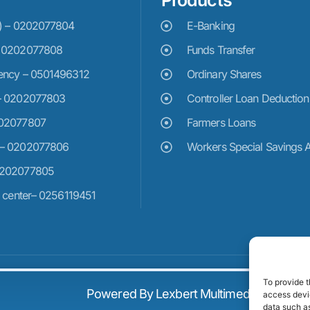
Products
e) – 0202077804
E-Banking
– 0202077808
Funds Transfer
ency – 0501496312
Ordinary Shares
– 0202077803
Controller Loan Deduction
202077807
Farmers Loans
 – 0202077806
Workers Special Savings 
0202077805
n center– 0256119451
To provide t
Powered By Lexbert Multimedia
access devic
data such as