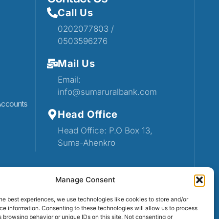
Call Us
0202077803 /
0503596276
Mail Us
Email:
info@sumaruralbank.com
Accounts
Head Office
Head Office: P.O Box 13,
Suma-Ahenkro
Manage Consent
he best experiences, we use technologies like cookies to store and/or
e information. Consenting to these technologies will allow us to process
 browsing behavior or unique IDs on this site. Not consenting or