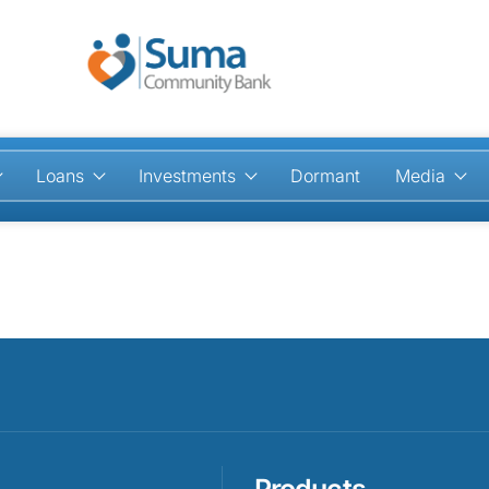
Loans
Investments
Dormant
Media