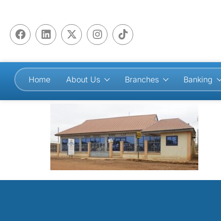
Home
About Us
Branches
Banking