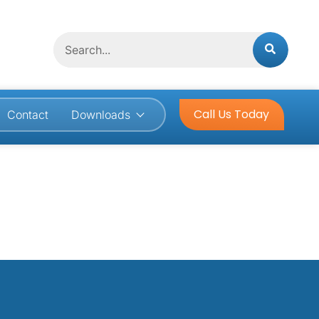
Search
Call Us Today
Contact
Downloads