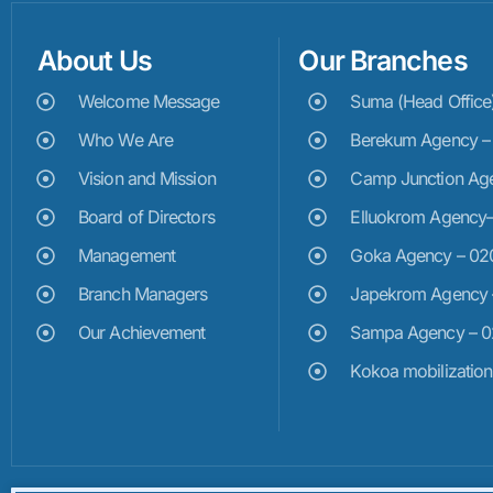
About Us
Our Branches
Welcome Message
Suma (Head Offic
Who We Are
Berekum Agency 
Vision and Mission
Camp Junction Ag
Board of Directors
Elluokrom Agency
Management
Goka Agency – 0
Branch Managers
Japekrom Agency
Our Achievement
Sampa Agency – 
Kokoa mobilizatio