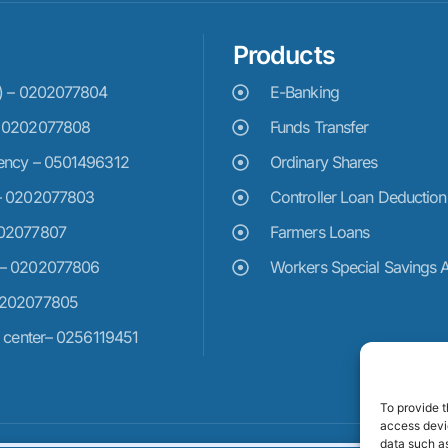
Products
e) – 0202077804
E-Banking
– 0202077808
Funds Transfer
ency – 0501496312
Ordinary Shares
– 0202077803
Controller Loan Deduction
202077807
Farmers Loans
 – 0202077806
Workers Special Savings 
0202077805
n center– 0256119451
To provide t
access devic
data such as