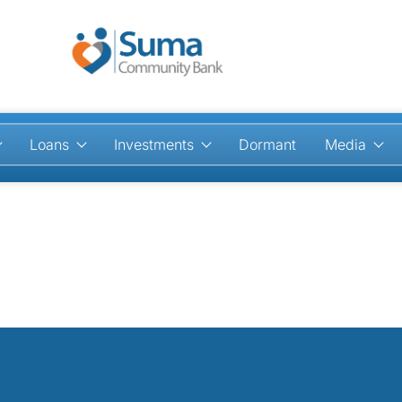
Loans
Investments
Dormant
Media