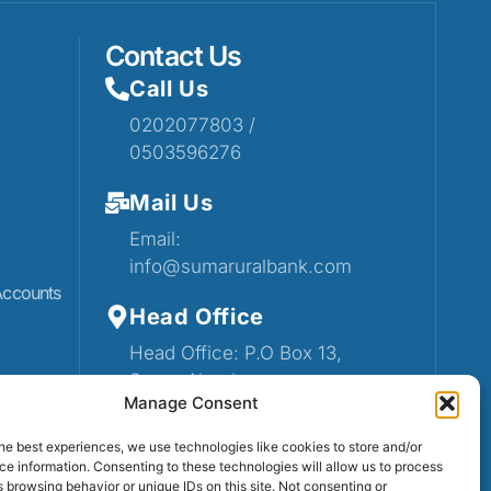
Contact Us
Call Us
0202077803 /
0503596276
Mail Us
Email:
info@sumaruralbank.com
Accounts
Head Office
Head Office: P.O Box 13,
Suma-Ahenkro
Manage Consent
he best experiences, we use technologies like cookies to store and/or
e information. Consenting to these technologies will allow us to process
 browsing behavior or unique IDs on this site. Not consenting or