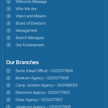
Welcome Message
Who We Are
Vision and Mission
Board of Directors
Management
Branch Managers
Our Achievement
Our Branches
Suma (Head Office) – 0202077804
Berekum Agency – 0202077808
Camp Junction Agency – 0501496312
Elluokrom Agency– 0202077803
Goka Agency – 0202077807
Japekrom Agency – 0202077806