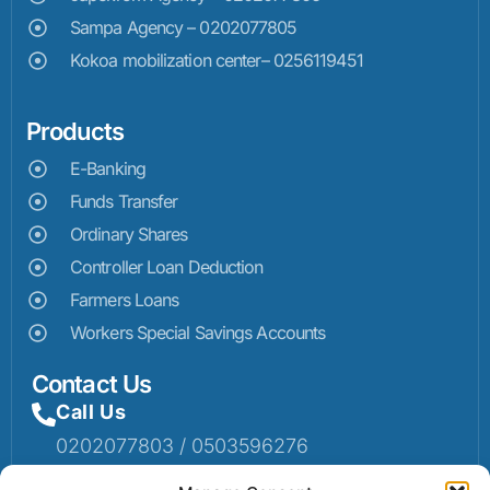
Sampa Agency – 0202077805
Kokoa mobilization center– 0256119451
Products
E-Banking
Funds Transfer
Ordinary Shares
Controller Loan Deduction
Farmers Loans
Workers Special Savings Accounts
Contact Us
Call Us
0202077803 / 0503596276