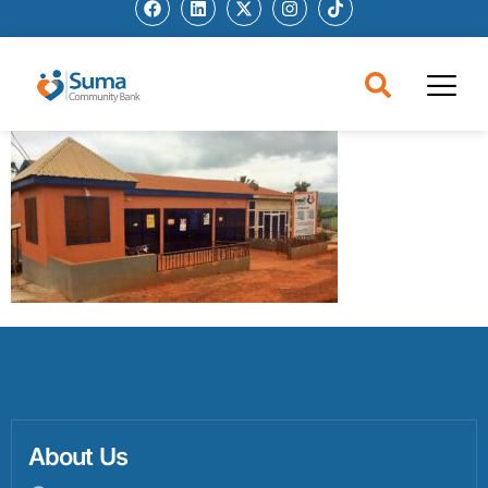
About Us