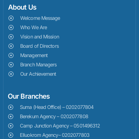
About Us
Welcome Message
Who We Are
Vision and Mission
Board of Directors
Management
Branch Managers
Our Achievement
Our Branches
Suma (Head Office) – 0202077804
Berekum Agency – 0202077808
Camp Junction Agency – 0501496312
Elluokrom Agency– 0202077803