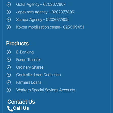
Goka Agency – 0202077807
Japekrom Agency – 0202077806
Sampa Agency – 0202077805
Kokoa mobilization center– 0256119451
Products
E-Banking
Funds Transfer
Ordinary Shares
Controller Loan Deduction
Farmers Loans
Workers Special Savings Accounts
Contact Us
Call Us