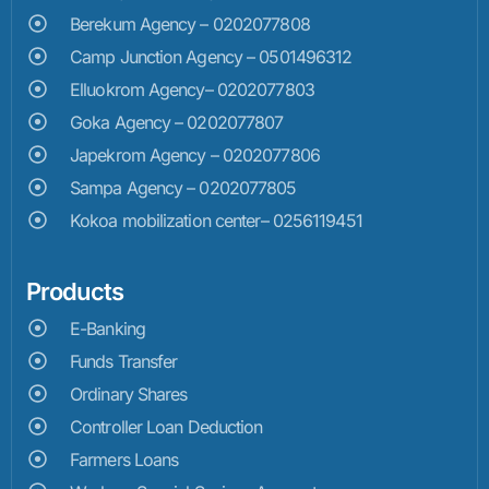
Berekum Agency – 0202077808
Camp Junction Agency – 0501496312
Elluokrom Agency– 0202077803
Goka Agency – 0202077807
Japekrom Agency – 0202077806
Sampa Agency – 0202077805
Kokoa mobilization center– 0256119451
Products
E-Banking
Funds Transfer
Ordinary Shares
Controller Loan Deduction
Farmers Loans