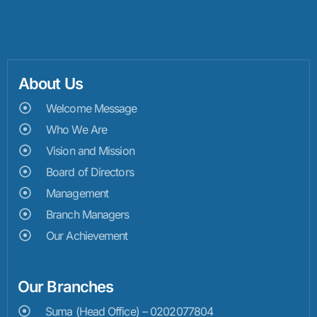
About Us
Welcome Message
Who We Are
Vision and Mission
Board of Directors
Management
Branch Managers
Our Achievement
Our Branches
Suma (Head Office) – 0202077804