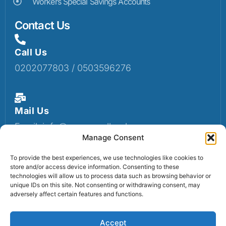
Workers Special Savings Accounts
Contact Us
Call Us
0202077803 / 0503596276
Mail Us
Email: info@sumaruralbank.com
Manage Consent
To provide the best experiences, we use technologies like cookies to
store and/or access device information. Consenting to these
Head Office
technologies will allow us to process data such as browsing behavior or
Head Office: P.O Box 13, Suma-Ahenkro
unique IDs on this site. Not consenting or withdrawing consent, may
adversely affect certain features and functions.
Accept