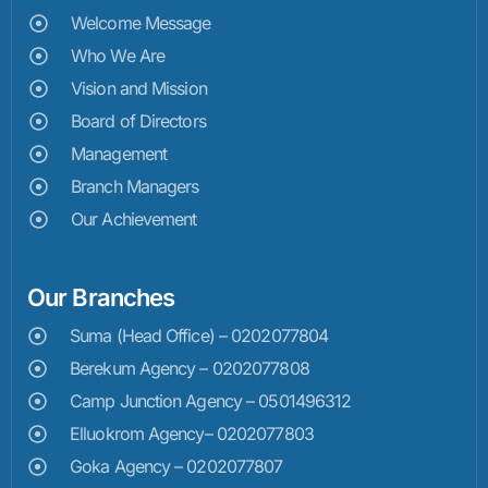
Welcome Message
Who We Are
Vision and Mission
Board of Directors
Management
Branch Managers
Our Achievement
Our Branches
Suma (Head Office) – 0202077804
Berekum Agency – 0202077808
Camp Junction Agency – 0501496312
Elluokrom Agency– 0202077803
Goka Agency – 0202077807