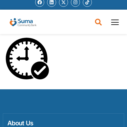
About Us