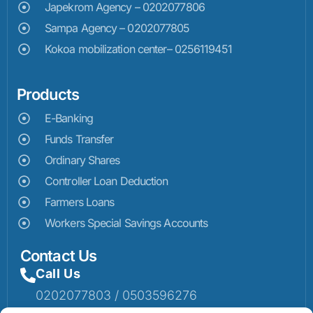
Japekrom Agency – 0202077806
Sampa Agency – 0202077805
Kokoa mobilization center– 0256119451
Products
E-Banking
Funds Transfer
Ordinary Shares
Controller Loan Deduction
Farmers Loans
Workers Special Savings Accounts
Contact Us
Call Us
0202077803 / 0503596276