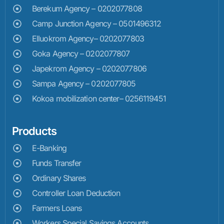
Berekum Agency – 0202077808
Camp Junction Agency – 0501496312
Elluokrom Agency– 0202077803
Goka Agency – 0202077807
Japekrom Agency – 0202077806
Sampa Agency – 0202077805
Kokoa mobilization center– 0256119451
Products
E-Banking
Funds Transfer
Ordinary Shares
Controller Loan Deduction
Farmers Loans
Workers Special Savings Accounts