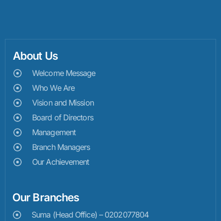
About Us
Welcome Message
Who We Are
Vision and Mission
Board of Directors
Management
Branch Managers
Our Achievement
Our Branches
Suma (Head Office) – 0202077804