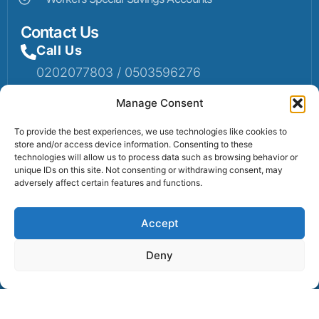
Contact Us
Call Us
0202077803 / 0503596276
Mail Us
Manage Consent
Email: info@sumaruralbank.com
To provide the best experiences, we use technologies like cookies to
store and/or access device information. Consenting to these
Head Office
technologies will allow us to process data such as browsing behavior or
unique IDs on this site. Not consenting or withdrawing consent, may
Head Office: P.O Box 13, Suma-Ahenkro
adversely affect certain features and functions.
Accept
Contact us
Deny
© 2025 Suma Community Bank All Rights Reserved.
Powered By Lexbert Multimedia