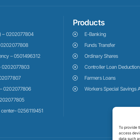
Products
e) – 0202077804
E-Banking
– 0202077808
Funds Transfer
ency – 0501496312
Ordinary Shares
– 0202077803
Controller Loan Deduction
202077807
Farmers Loans
 – 0202077806
Workers Special Savings 
0202077805
n center– 0256119451
To provide t
access devic
data such as