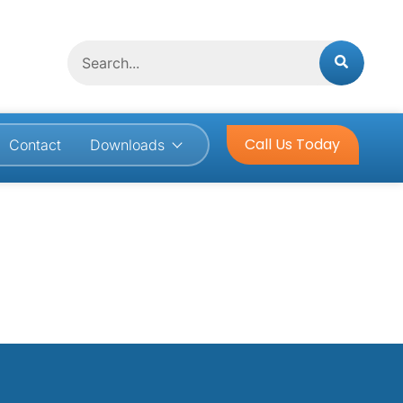
Search
Call Us Today
Contact
Downloads