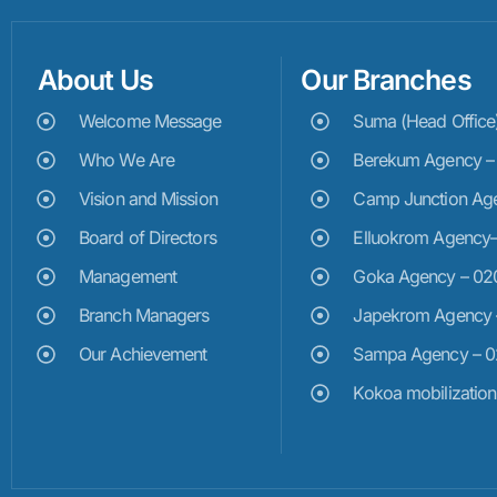
About Us
Our Branches
Welcome Message
Suma (Head Offic
Who We Are
Berekum Agency 
Vision and Mission
Camp Junction Ag
Board of Directors
Elluokrom Agency
Management
Goka Agency – 0
Branch Managers
Japekrom Agency
Our Achievement
Sampa Agency – 
Kokoa mobilizatio