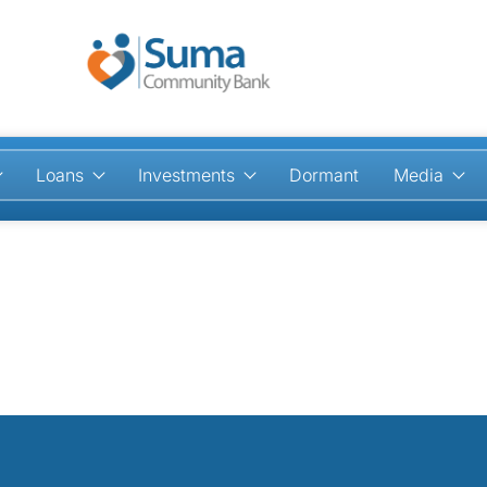
Loans
Investments
Dormant
Media