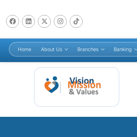
Home
About Us
Branches
Banking