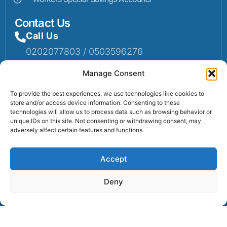
Contact Us
Call Us
0202077803 / 0503596276
Mail Us
Manage Consent
Email: info@sumaruralbank.com
To provide the best experiences, we use technologies like cookies to
store and/or access device information. Consenting to these
Head Office
technologies will allow us to process data such as browsing behavior or
unique IDs on this site. Not consenting or withdrawing consent, may
Head Office: P.O Box 13, Suma-Ahenkro
adversely affect certain features and functions.
Accept
Contact us
Deny
© 2025 Suma Community Bank All Rights Reserved.
Powered By Lexbert Multimedia