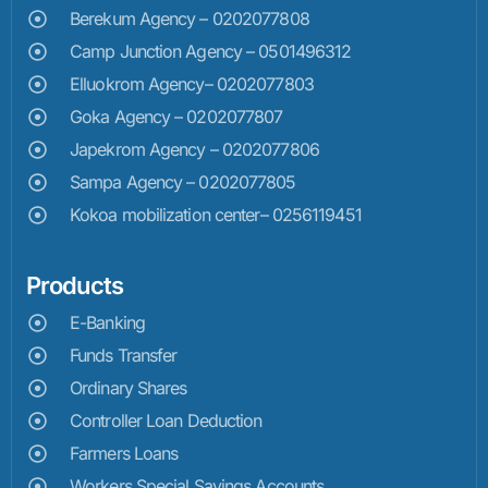
Berekum Agency – 0202077808
Camp Junction Agency – 0501496312
Elluokrom Agency– 0202077803
Goka Agency – 0202077807
Japekrom Agency – 0202077806
Sampa Agency – 0202077805
Kokoa mobilization center– 0256119451
Products
E-Banking
Funds Transfer
Ordinary Shares
Controller Loan Deduction
Farmers Loans
Workers Special Savings Accounts