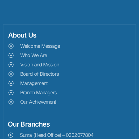
About Us
Welcome Message
Who We Are
Vision and Mission
Board of Directors
Management
Branch Managers
Our Achievement
Our Branches
Suma (Head Office) – 0202077804