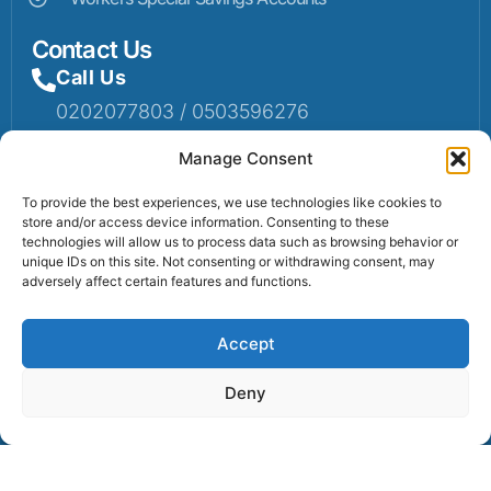
Contact Us
Call Us
0202077803 / 0503596276
Mail Us
Manage Consent
Email: info@sumaruralbank.com
To provide the best experiences, we use technologies like cookies to
store and/or access device information. Consenting to these
Head Office
technologies will allow us to process data such as browsing behavior or
unique IDs on this site. Not consenting or withdrawing consent, may
Head Office: P.O Box 13, Suma-Ahenkro
adversely affect certain features and functions.
Accept
Contact us
Deny
© 2025 Suma Community Bank All Rights Reserved.
Powered By Lexbert Multimedia