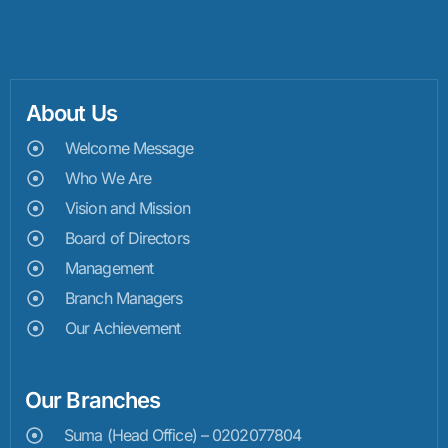
About Us
Welcome Message
Who We Are
Vision and Mission
Board of Directors
Management
Branch Managers
Our Achievement
Our Branches
Suma (Head Office) – 0202077804