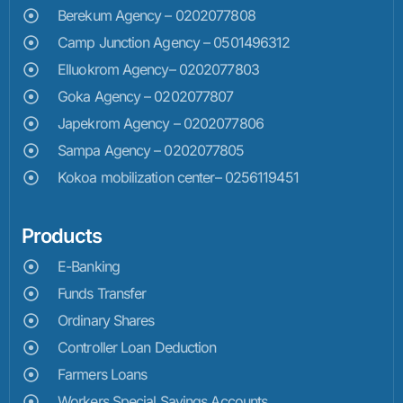
Berekum Agency – 0202077808
Camp Junction Agency – 0501496312
Elluokrom Agency– 0202077803
Goka Agency – 0202077807
Japekrom Agency – 0202077806
Sampa Agency – 0202077805
Kokoa mobilization center– 0256119451
Products
E-Banking
Funds Transfer
Ordinary Shares
Controller Loan Deduction
Farmers Loans
Workers Special Savings Accounts