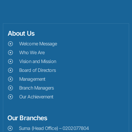
About Us
Welcome Message
Who We Are
Vision and Mission
Board of Directors
Management
Branch Managers
Our Achievement
Our Branches
Suma (Head Office) – 0202077804