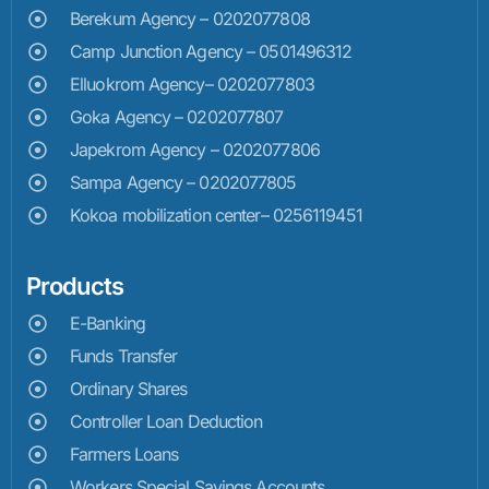
Berekum Agency – 0202077808
Camp Junction Agency – 0501496312
Elluokrom Agency– 0202077803
Goka Agency – 0202077807
Japekrom Agency – 0202077806
Sampa Agency – 0202077805
Kokoa mobilization center– 0256119451
Products
E-Banking
Funds Transfer
Ordinary Shares
Controller Loan Deduction
Farmers Loans
Workers Special Savings Accounts