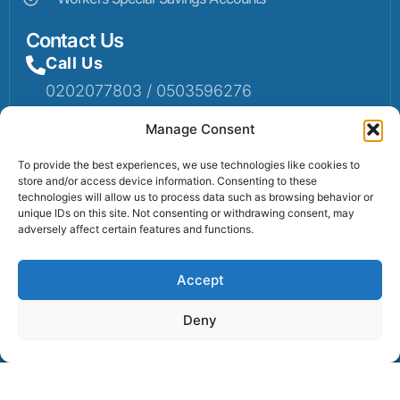
Contact Us
Call Us
0202077803 / 0503596276
Mail Us
Manage Consent
Email: info@sumaruralbank.com
To provide the best experiences, we use technologies like cookies to
store and/or access device information. Consenting to these
Head Office
technologies will allow us to process data such as browsing behavior or
unique IDs on this site. Not consenting or withdrawing consent, may
Head Office: P.O Box 13, Suma-Ahenkro
adversely affect certain features and functions.
Accept
Contact us
Deny
© 2025 Suma Community Bank All Rights Reserved.
Powered By Lexbert Multimedia