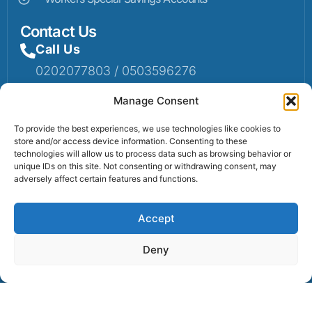
Contact Us
Call Us
0202077803 / 0503596276
Mail Us
Manage Consent
Email: info@sumaruralbank.com
To provide the best experiences, we use technologies like cookies to
store and/or access device information. Consenting to these
Head Office
technologies will allow us to process data such as browsing behavior or
unique IDs on this site. Not consenting or withdrawing consent, may
Head Office: P.O Box 13, Suma-Ahenkro
adversely affect certain features and functions.
Accept
Contact us
Deny
© 2025 Suma Community Bank All Rights Reserved.
Powered By Lexbert Multimedia