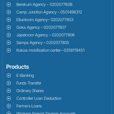
Berekum Agency – 0202077808
Camp Junction Agency – 0501496312
Elluokrom Agency– 0202077803
Goka Agency – 0202077807
Japekrom Agency – 0202077806
Sampa Agency – 0202077805
Kokoa mobilization center– 0256119451
Products
E-Banking
Funds Transfer
Ordinary Shares
Controller Loan Deduction
Farmers Loans
Workers Special Savings Accounts