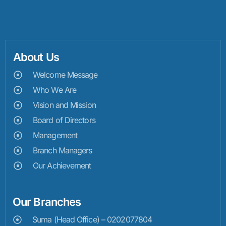
About Us
Welcome Message
Who We Are
Vision and Mission
Board of Directors
Management
Branch Managers
Our Achievement
Our Branches
Suma (Head Office) – 0202077804