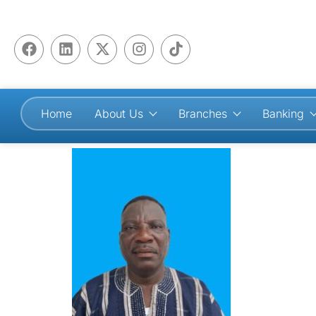
Home
About Us
Branches
Banking