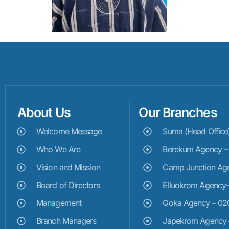
About Us
Our Branches
Welcome Message
Suma (Head Offic
Who We Are
Berekum Agency 
Vision and Mission
Camp Junction Ag
Board of Directors
Elluokrom Agency
Management
Goka Agency – 0
Branch Managers
Japekrom Agency