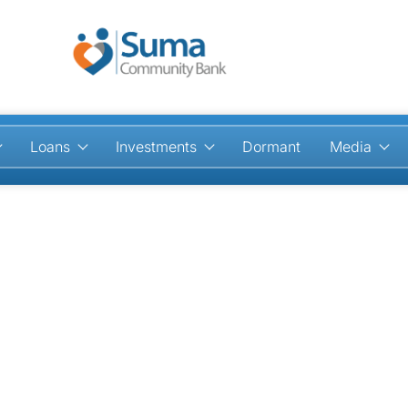
Loans
Investments
Dormant
Media