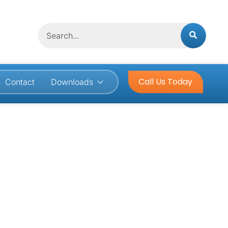
Search
Call Us Today
Contact
Downloads