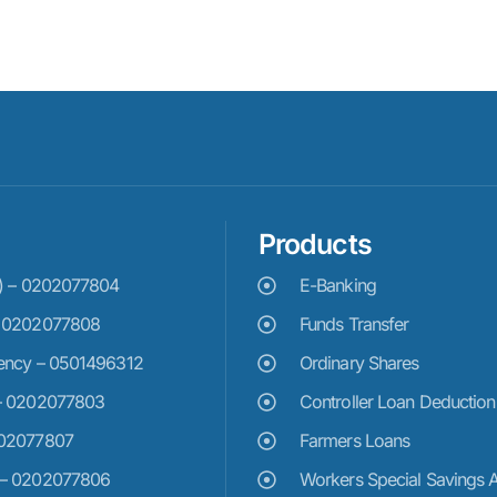
Products
e) – 0202077804
E-Banking
– 0202077808
Funds Transfer
ency – 0501496312
Ordinary Shares
– 0202077803
Controller Loan Deduction
202077807
Farmers Loans
 – 0202077806
Workers Special Savings 