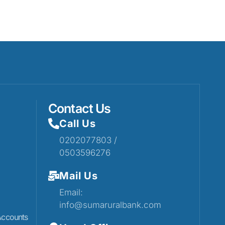
Contact Us
Call Us
0202077803 /
0503596276
Mail Us
Email:
info@sumaruralbank.com
Accounts