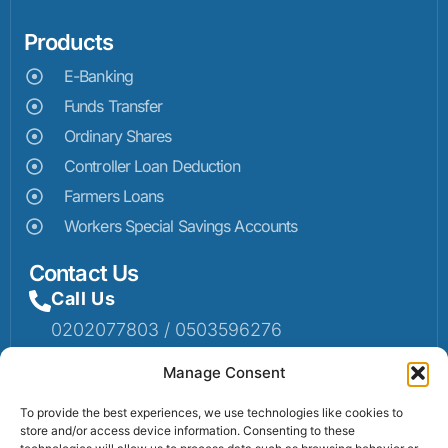
Products
E-Banking
Funds Transfer
Ordinary Shares
Controller Loan Deduction
Farmers Loans
Workers Special Savings Accounts
Contact Us
Call Us
0202077803 / 0503596276
Mail Us
Manage Consent
Email: info@sumaruralbank.com
To provide the best experiences, we use technologies like cookies to
store and/or access device information. Consenting to these
Head Office