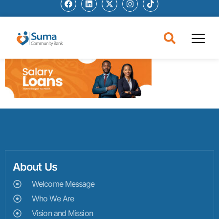
About Us
Welcome Message
Who We Are
Vision and Mission