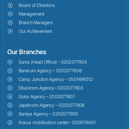
Board of Directors
Management
Branch Managers
Our Achievement
Our Branches
Suma (Head Office) – 0202077804
Berekum Agency – 0202077808
Camp Junction Agency – 0501496312
Elluokrom Agency– 0202077803
Goka Agency – 0202077807
Japekrom Agency – 0202077806
Sampa Agency – 0202077805
Kokoa mobilization center– 0256119451